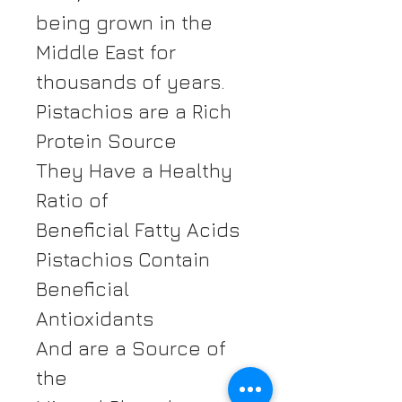
being grown in the
Middle East for
thousands of years.
Pistachios are a Rich
Protein Source
They Have a Healthy
Ratio of
Beneficial Fatty Acids
Pistachios Contain
Beneficial
Antioxidants
And are a Source of
the