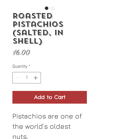
Roasted
Pistachios
(Salted, In
Shell)
Price
$6.00
Quantity
*
Add to Cart
Pistachios are one of
the world’s oldest
nuts,