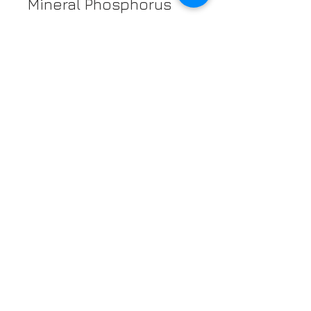
Mineral Phosphorus
They Also Contain
Vitamin B6
Just a few facts
about Pistachios for
the day eh!
NUTRITION FACTS
Serving size 30g (~1.1 oz.)
Amount
per
serving
Calories
170