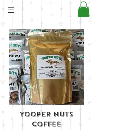
YOOPER NUTS
COFFEE