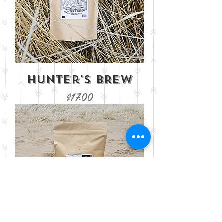
Hunter's Brew
Price
$17.00