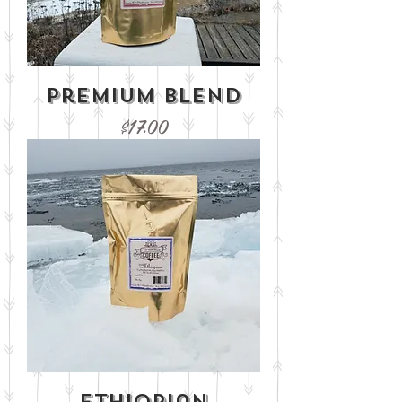
Premium Blend
Price
$17.00
Ethiopian