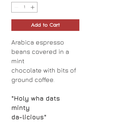
Add to Cart
Arabica espresso
beans covered in a
mint
chocolate with bits of
ground coffee.
"Holy wha dats
minty
da-licious"