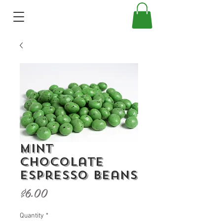
Mint
Chocolate
Espresso Beans
Price
$6.00
Quantity
*